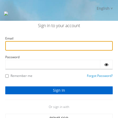
English
Sign in to your account
Email
Password
Remember me
Forgot Password?
Or sign in with