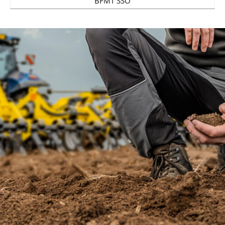
BFMT SSO