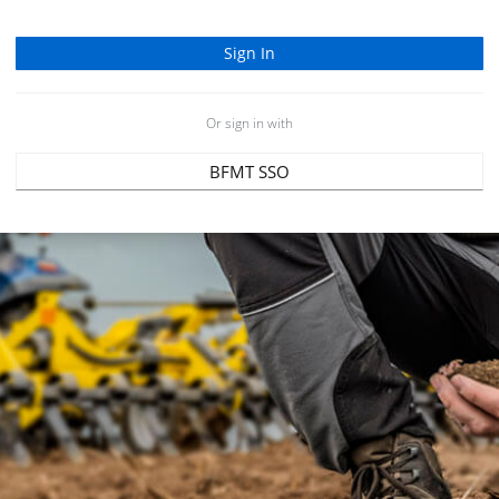
Or sign in with
BFMT SSO