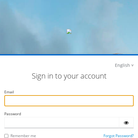
English
Sign in to your account
Email
Password
Remember me
Forgot Password?