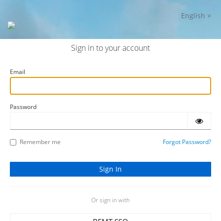
English
Sign in to your account
Email
Password
Remember me
Forgot Password?
Or sign in with