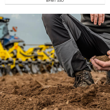
BFMT SSO